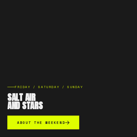
FRIDAY / SATURDAY / SUNDAY
SALT AIR
AND STARS
ABOUT THE WEEKEND