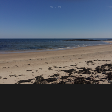
02 / 06