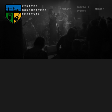
KINTYRE
01 / 06
PREVIOUS
CONTACT
IMAGES
SONGWRITERS
EVENTS
FESTIVAL