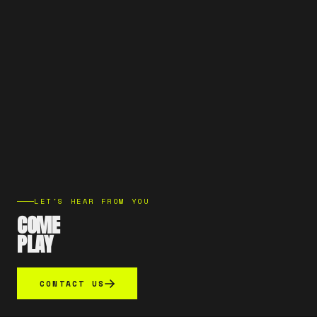
LET'S HEAR FROM YOU
COME
PLAY
CONTACT US